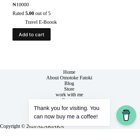
₦
10000
Rated
5.00
out of 5
Travel E-Boook
Add to cart
Home
About Omotoke Fatoki
Blog
Store
work with me
Contact
Thank you for visiting. You
can now buy me a coffee!
Copyright © 2026 ALÁRÌNKÁ