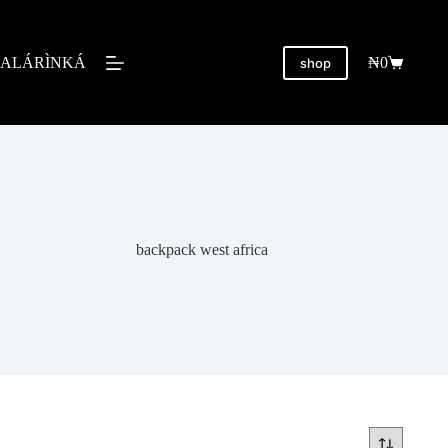
ALÁRÌNKÁ
₦
0
shop
backpack west africa