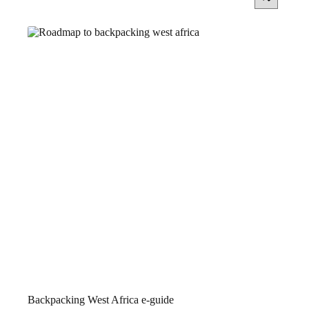
Backpacking West Africa e-guide