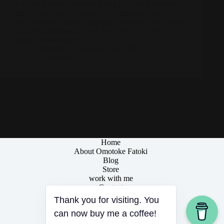
I’m going to be a heroI’m going go Lend a voice to
themI’m going to document the sights and sounds of
their harsh reality, their struggles, hardship, and chaos.
The very intentional chaos that has built stumbling
blocks between them…
Omotoke
November 14, 2019
2 Comments
Home
About Omotoke Fatoki
Blog
Store
work with me
Contact
Thank you for visiting. You
can now buy me a coffee!