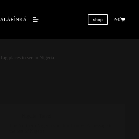
ALÁRÌNKÁ
₦
0
shop
Tag
places to see in Nigeria
Nigeria
,
Travel
The Northern Nigeria you don’t know: A message to
the rest of Nigeria