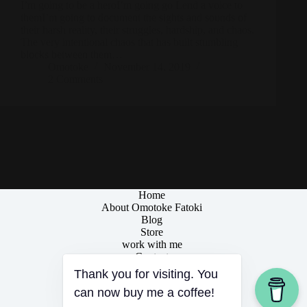
I’m going to be a heroI’m going go Lend a voice to
themI’m going to document the sights and sounds of
their harsh reality, their struggles, hardship, and chaos.
The very intentional chaos that has built stumbling
blocks between them…
Omotoke
November 14, 2019
2 Comments
Home
About Omotoke Fatoki
Blog
Store
work with me
Contact
Thank you for visiting. You
can now buy me a coffee!