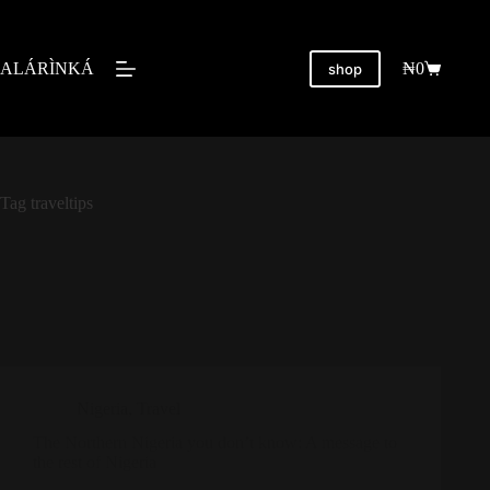
ALÁRÌNKÁ
₦
0
shop
Tag
traveltips
Nigeria
,
Travel
The Northern Nigeria you don’t know: A message to
the rest of Nigeria