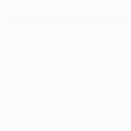
Nigeria to Ghana by Road; The Border Experience
I have finally come to the conclusion that Logistic companies in N
personal beef with me being the Road trip queen of this country. 
choose to disappoint me every time is beginning to get questiona
Omotoke
January 12, 2020
17 Comments