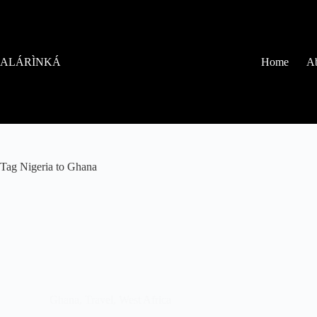
ALÁRÌNKÁ
Home
Ab
Tag
Nigeria to Ghana
Ghana
,
Travel
,
West Africa