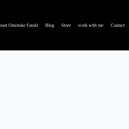
out Omotoke Fatoki
Blog
Store
work with me
Contact