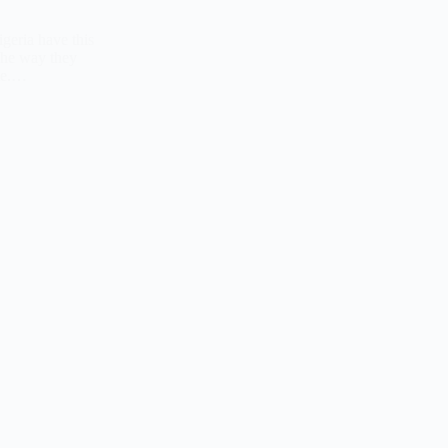
igeria have this
The way they
ble.…