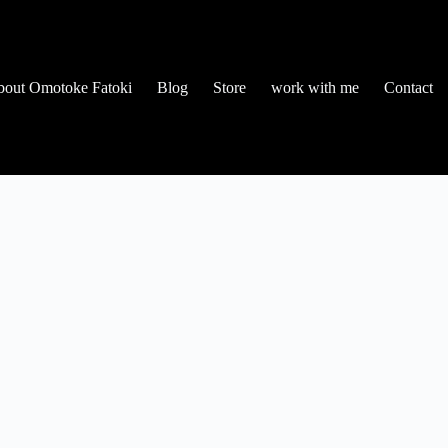
out Omotoke Fatoki
Blog
Store
work with me
Contact