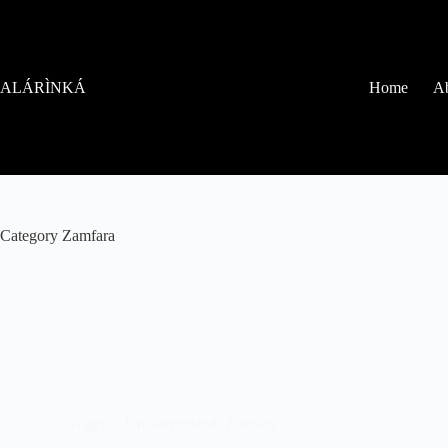
ALÁRÌNKÁ
Home
Ab
Category
Zamfara
Nigeria
,
Uncategorized
,
Zamfara