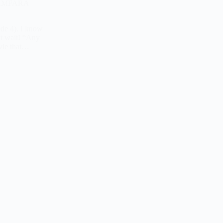
 ZAMFARA
ode 4). I know
ut wait! “Any
ovie that…