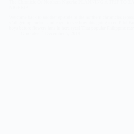
The Chronicle Of Northern Nigeria: PLANNING A TRIP TO
NIGERIA
Welcome back to another episode of the northern chronicles (epis
y’all getting curious and eager to see how this going to end! lol.B
boys before flowers fans In here (yes! That popular Philippine m
Omotoke
December 5, 2019