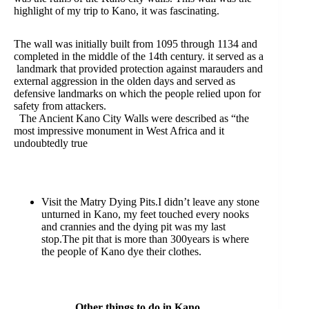
highlight of my trip to Kano, it was fascinating.
The wall was initially built from 1095 through 1134 and
completed in the middle of the 14th century. it served as a
landmark that provided protection against marauders and
external aggression in the olden days and served as
defensive landmarks on which the people relied upon for
safety from attackers.
The Ancient Kano City Walls were described as “the
most impressive monument in West Africa and it
undoubtedly true
Visit the Matry Dying Pits.I didn’t leave any stone
unturned in Kano, my feet touched every nooks
and crannies and the dying pit was my last
stop.The pit that is more than 300years is where
the people of Kano dye their clothes.
Other things to do in Kano.