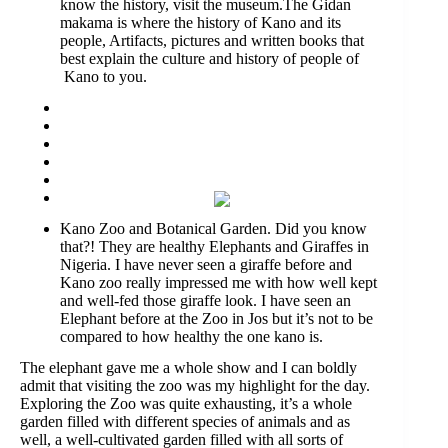
know the history, visit the museum.The Gidan
makama is where the history of Kano and its
people, Artifacts, pictures and written books that
best explain the culture and history of people of
Kano to you.
Kano Zoo and Botanical Garden. Did you know
that?! They are healthy Elephants and Giraffes in
Nigeria. I have never seen a giraffe before and
Kano zoo really impressed me with how well kept
and well-fed those giraffe look. I have seen an
Elephant before at the Zoo in Jos but it’s not to be
compared to how healthy the one kano is.
The elephant gave me a whole show and I can boldly
admit that visiting the zoo was my highlight for the day.
Exploring the Zoo was quite exhausting, it’s a whole
garden filled with different species of animals and as
well, a well-cultivated garden filled with all sorts of