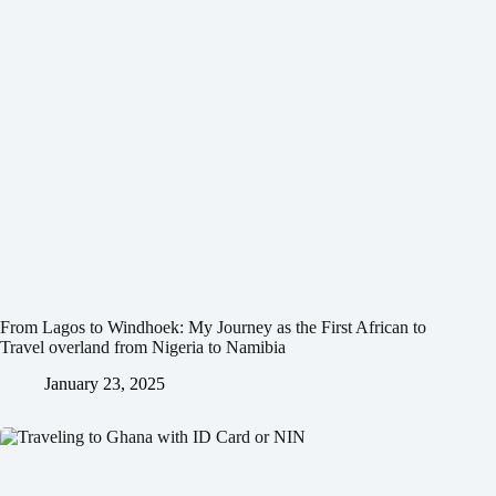
From Lagos to Windhoek: My Journey as the First African to
Travel overland from Nigeria to Namibia
January 23, 2025