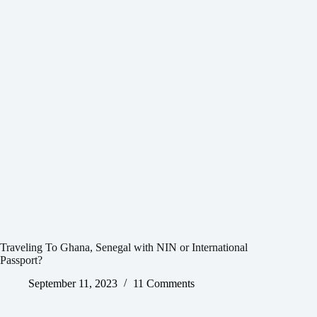
Traveling To Ghana, Senegal with NIN or International
Passport?
September 11, 2023
11 Comments