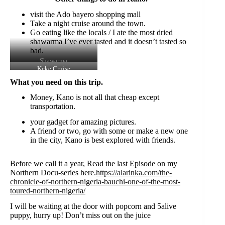
visit the Ado bayero shopping mall
Take a night cruise around the town.
Go eating like the locals / I ate the most dried
shawarma I’ve ever tasted and it doesn’t tasted so
bad.
Shawarma
Keke Cruise
What you need on this trip.
Money, Kano is not all that cheap except
transportation.
your gadget for amazing pictures.
A friend or two, go with some or make a new one
in the city, Kano is best explored with friends.
Before we call it a year, Read the last Episode on my
Northern Docu-series here.
https://alarinka.com/the-
chronicle-of-northern-nigeria-bauchi-one-of-the-most-
toured-northern-nigeria/
I will be waiting at the door with popcorn and 5alive
puppy, hurry up! Don’t miss out on the juice