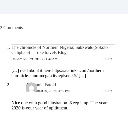
2 Comments
The chronicle of Northern Nigeria; Sakkwato(Sokoto
Caliphate) – Toke travels Blog
DECEMBER 29, 2019 / 11:32 AM
REPLY
[…] read about it here https://alarinka.com/northern-
chronicle-kano-mega-city-episode-5/ […]
Adekunle Fatoki
DECEMBER 29, 2019 / 4:59 PM
REPLY
Nice one with good illustration. Keep it up. The year
2020 is your year of upliftment.