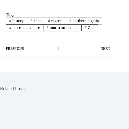
Tags
#
history
#
kano
#
nigeria
#
northern nigeria
#
places to explore
#
tourist attractions
#
Zoo
PREVIOUS
NEXT
Related Posts