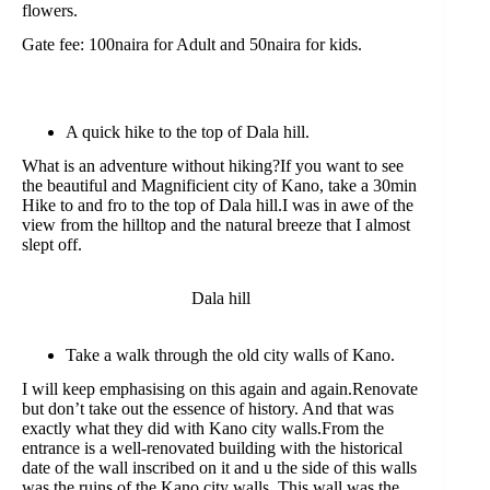
flowers.
Gate fee: 100naira for Adult and 50naira for kids.
A quick hike to the top of Dala hill.
What is an adventure without hiking?If you want to see
the beautiful and Magnificient city of Kano, take a 30min
Hike to and fro to the top of Dala hill.I was in awe of the
view from the hilltop and the natural breeze that I almost
slept off.
Dala hill
Take a walk through the old city walls of Kano.
I will keep emphasising on this again and again.Renovate
but don’t take out the essence of history. And that was
exactly what they did with Kano city walls.From the
entrance is a well-renovated building with the historical
date of the wall inscribed on it and u the side of this walls
was the ruins of the Kano city walls. This wall was the