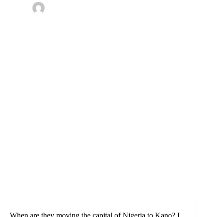
By
Omotoke
On
December 29, 2019
In
Kano
,
Nigeria
,
Travel
2 Comments
When are they moving the capital of Nigeria to Kano? I