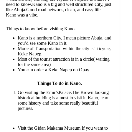
need to know.Kano is a big and well structured City, just
like Abuja.Good road network, clean, and easy life.
Kano was a vibe.
Things to know before visiting Kano.
Kano is a northern City, I mean picture Abuja, and
you’d see some Kano in it.
Mode of Transportation within the city is Tricycle,
Keke Napep.
Most of the tourist attraction is in a circle( waiting
for the same area)
You can order a Keke Napep on Opay.
Things To do in Kano.
Go visiting the Emir’sPalace.The Brown looking
historical building is a most to visit in Kano, learn
some history and take some really beautiful
pictures.
Visit the Gidan Makama Museum.If you want to