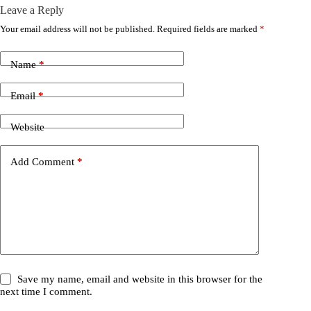
Leave a Reply
Your email address will not be published.
Required fields are marked
*
Name
*
Email
*
Website
Add Comment
*
Save my name, email and website in this browser for the
next time I comment.