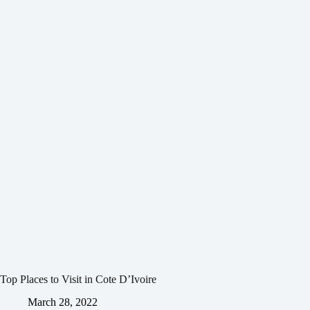
Top Places to Visit in Cote D’Ivoire
March 28, 2022