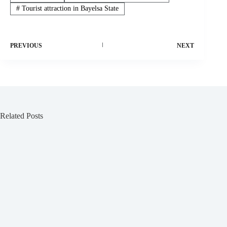
#
Tourist attraction in Bayelsa State
PREVIOUS
NEXT
Related Posts