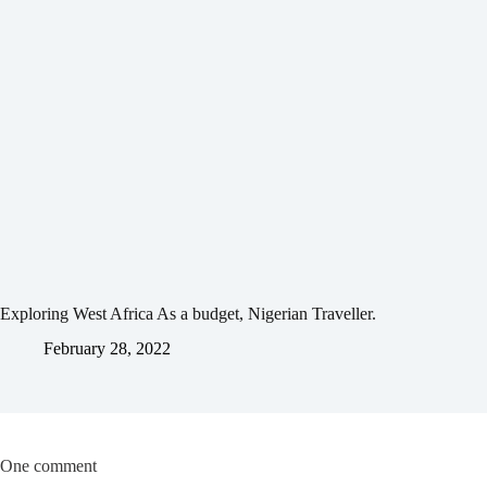
Exploring West Africa As a budget, Nigerian Traveller.
February 28, 2022
One comment