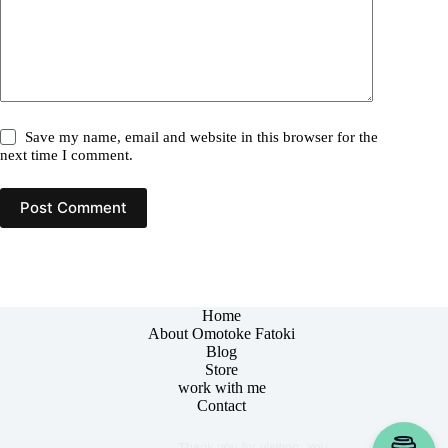
Save my name, email and website in this browser for the
next time I comment.
Post Comment
Home
About Omotoke Fatoki
Blog
Store
work with me
Contact