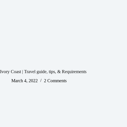
Ivory Coast | Travel guide, tips, & Requirements
March 4, 2022
2 Comments