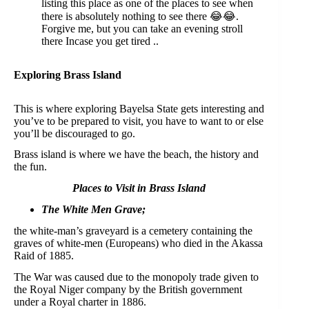
listing this place as one of the places to see when
there is absolutely nothing to see there 😂😂.
Forgive me, but you can take an evening stroll
there Incase you get tired ..
Exploring Brass Island
This is where exploring Bayelsa State gets interesting and
you’ve to be prepared to visit, you have to want to or else
you’ll be discouraged to go.
Brass island is where we have the beach, the history and
the fun.
Places to Visit in Brass Island
The White Men Grave;
the white-man’s graveyard is a cemetery containing the
graves of white-men (Europeans) who died in the Akassa
Raid of 1885.
The War was caused due to the monopoly trade given to
the Royal Niger company by the British government
under a Royal charter in 1886.