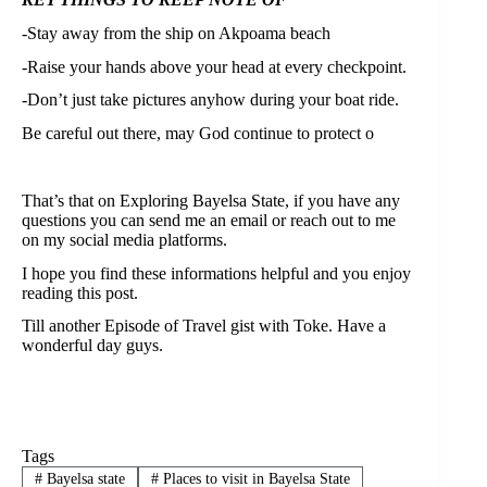
-Stay away from the ship on Akpoama beach⁣
-Raise your hands above your head at every checkpoint.⁣
-Don’t just take pictures anyhow during your boat ride.⁣
Be careful out there, may God continue to protect o⁣
That’s that on Exploring Bayelsa State, if you have any
questions you can send me an email or reach out to me
on my social media platforms.
I hope you find these informations helpful and you enjoy
reading this post.
Till another Episode of Travel gist with Toke. Have a
wonderful day guys.
Tags
#
Bayelsa state
#
Places to visit in Bayelsa State