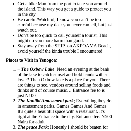
Get a bike Man from the port to take you around
the island, This way you get a guide to protect you
in the city.⁣
Be careful/Watchful, I know you can’t be too
careful because my dear you never can tell, but just
watch out.⁣
Don’t be too quick to call yourself a tourist, This
might do you more harm than good.⁣
Stay away from the SHIP on AKPOAMA Beach,
avoid yourself the kinda trouble I encountered. ⁣
Pl⁣aces to Visit in Yenogoa;
–
The Oxbow Lake
: Need an evening at the bank
of the lake to catch sunset and hold hands with a
lover? Then Oxbow lake is a place for you. There
are things to see, vendors around selling foods and
drinks and of course music… Entrance fee to is
just N100
The Kontiki Amusement park
; Everything they do
in amusement parks, Games Games And Games.
It’s quite a beautiful space with a restaurant. It’s
right at the Entrance to the city. Entrance fee: N500
Naira for adult.
The peace Park
; Honestly I should be beaten for