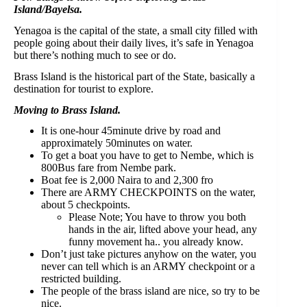
Island/Bayelsa.⁣
Yenagoa is the capital of the state, a small city filled with
people going about their daily lives, it’s safe in Yenagoa
but there’s nothing much to see or do.⁣
Brass Island is the historical part of the State, basically a
destination for tourist to explore.⁣
Moving to Brass Island.⁣
It is one-hour 45minute drive by road and
approximately 50minutes on water.⁣
To get a boat you have to get to Nembe, which is
800Bus fare from Nembe park.⁣
Boat fee is 2,000 Naira to and 2,300 fro ⁣
There are ARMY CHECKPOINTS on the water,
about 5 checkpoints.⁣
Please Note; You have to throw you both
hands in the air, lifted above your head, any
funny movement ha.. you already know.⁣
Don’t just take pictures anyhow on the water, you
never can tell which is an ARMY checkpoint or a
restricted building.⁣
The people of the brass island are nice, so try to be
nice.⁣