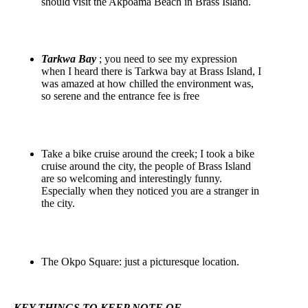
should visit the Akpoama Beach in Brass Island.
Tarkwa Bay
; you need to see my expression
when I heard there is Tarkwa bay at Brass Island, I
was amazed at how chilled the environment was,
so serene and the entrance fee is free
Take a bike cruise around the creek; I took a bike
cruise around the city, the people of Brass Island
are so welcoming and interestingly funny.
Especially when they noticed you are a stranger in
the city.
The Okpo Square: just a picturesque location.
KEY THINGS TO KEEP NOTE
OF