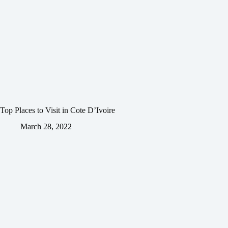
Top Places to Visit in Cote D’Ivoire
March 28, 2022