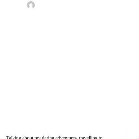
By
Omotoke
On
April 5, 2020
In
Bayelsa
,
Nigeria
,
Travel tips
1 Comment
Talking about my daring adventures, travelling to