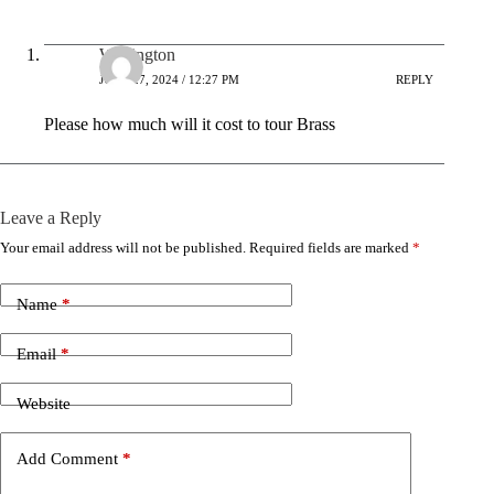
Wellington
JUNE 27, 2024 / 12:27 PM
REPLY
Please how much will it cost to tour Brass
Leave a Reply
Your email address will not be published.
Required fields are marked
*
Name
*
Email
*
Website
Add Comment
*