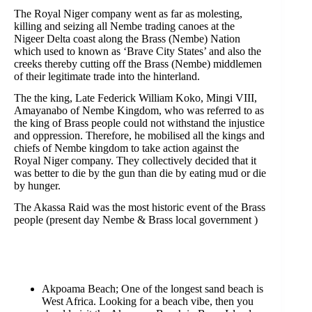
The Royal Niger company went as far as molesting,
killing and seizing all Nembe trading canoes at the
Nigeer Delta coast along the Brass (Nembe) Nation
which used to known as ‘Brave City States’ and also the
creeks thereby cutting off the Brass (Nembe) middlemen
of their legitimate trade into the hinterland.
The the king, Late Federick William Koko, Mingi VIII,
Amayanabo of Nembe Kingdom, who was referred to as
the king of Brass people could not withstand the injustice
and oppression. Therefore, he mobilised all the kings and
chiefs of Nembe kingdom to take action against the
Royal Niger company. They collectively decided that it
was better to die by the gun than die by eating mud or die
by hunger.
The Akassa Raid was the most historic event of the Brass
people (present day Nembe & Brass local government )
Akpoama Beach; One of the longest sand beach is
West Africa. Looking for a beach vibe, then you