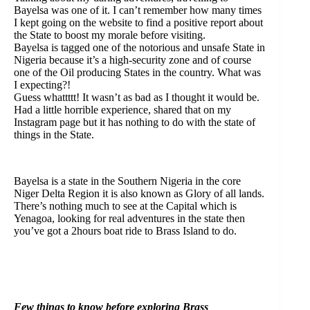
Bayelsa was one of it. I can’t remember how many times
I kept going on the website to find a positive report about
the State to boost my morale before visiting.
Bayelsa is tagged one of the notorious and unsafe State in
Nigeria because it’s a high-security zone and of course
one of the Oil producing States in the country. What was
I expecting?!
Guess whattttt! It wasn’t as bad as I thought it would be.
Had a little horrible experience, shared that on my
Instagram page but it has nothing to do with the state of
things in the State.
Bayelsa is a state in the Southern Nigeria in the core
Niger Delta Region it is also known as Glory of all lands.
There’s nothing much to see at the Capital which is
Yenagoa, looking for real adventures in the state then
you’ve got a 2hours boat ride to Brass Island to do.
Few things to know before exploring Brass