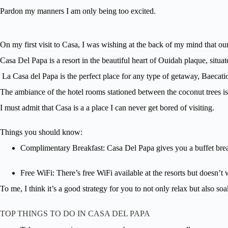
Pardon my manners I am only being too excited.
On my first visit to Casa, I was wishing at the back of my mind that our
Casa Del Papa is a resort in the beautiful heart of Ouidah plaque, situ
La Casa del Papa is the perfect place for any type of getaway, Baecat
The ambiance of the hotel rooms stationed between the coconut trees is
I must admit that Casa is a a place I can never get bored of visiting.
Things you should know:
Complimentary Breakfast: Casa Del Papa gives you a buffet brea
Free WiFi: There’s free WiFi available at the resorts but doesn’t 
To me, I think it’s a good strategy for you to not only relax but also soak
TOP THINGS TO DO IN CASA DEL PAPA