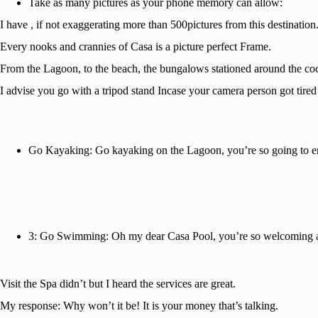
Take as many pictures as your phone memory can allow:
I have , if not exaggerating more than 500pictures from this destination
Every nooks and crannies of Casa is a picture perfect Frame.
From the Lagoon, to the beach, the bungalows stationed around the coco
I advise you go with a tripod stand Incase your camera person got tire
Go Kayaking: Go kayaking on the Lagoon, you’re so going to enjo
3: Go Swimming: Oh my dear Casa Pool, you’re so welcoming a
Visit the Spa didn’t but I heard the services are great.
My response: Why won’t it be! It is your money that’s talking.