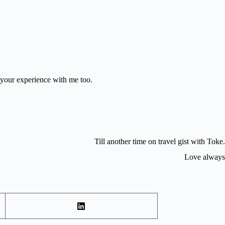
 your experience with me too.
Till another time on travel gist with Toke.
Love always