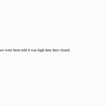
we were been told it was high time they closed.