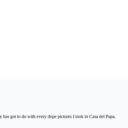
y has got to do with every dope pictures I took in Casa del Papa.