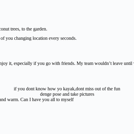
.
nut trees, to the garden.
d of you changing location every seconds.
y it, especially if you go with friends. My team wouldn’t leave until 
if you dont know how yo kayak,dont miss out of the fun
denge pose and take pictures
nd warm. Can I have you all to myself