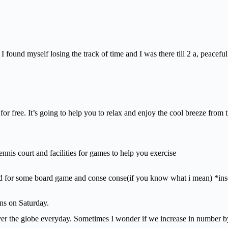
found myself losing the track of time and I was there till 2 a, peaceful
or free. It’s going to help you to relax and enjoy the cool breeze from t
nnis court and facilities for games to help you exercise
ed for some board game and conse conse(if you know what i mean) *ins
ens on Saturday.
er the globe everyday. Sometimes I wonder if we increase in number by