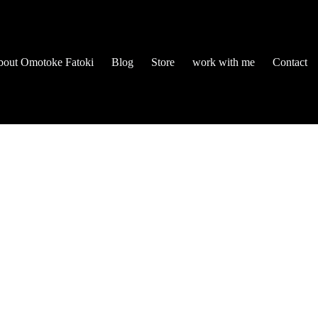
out Omotoke Fatoki
Blog
Store
work with me
Contact