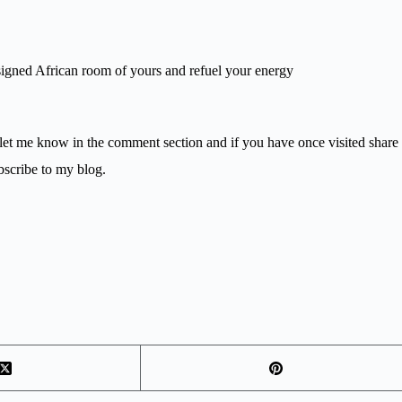
designed African room of yours and refuel your energy
 let me know in the comment section and if you have once visited share
bscribe to my blog.