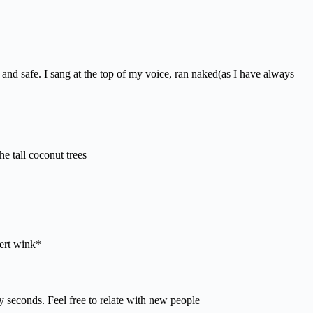
 and safe. I sang at the top of my voice, ran naked(as I have always
he tall coconut trees
ert wink*
 seconds. Feel free to relate with new people