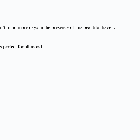
dn’t mind more days in the presence of this beautiful haven.
 perfect for all mood.