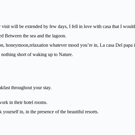
 visit will be extended by few days, I fell in love with casa that I woul
ated Between the sea and the lagoon.
ion, honeymoon,relaxation whatever mood you’re in, La casa Del papa is
 nothing short of waking up to Nature.
kfast throughout your stay.
work in their hotel rooms.
 yourself in, in the presence of the beautiful resorts.