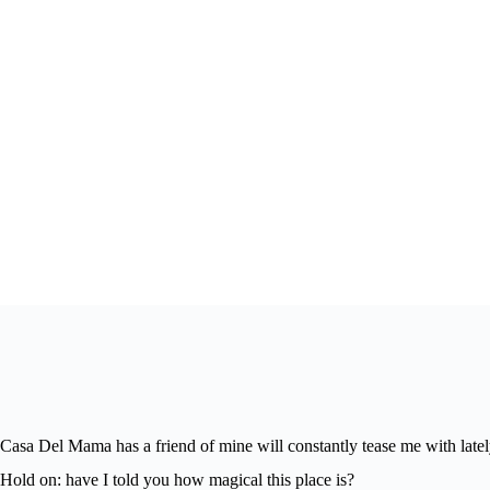
Casa Del Mama has a friend of mine will constantly tease me with latel
Hold on: have I told you how magical this place is?