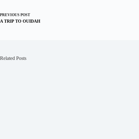
PREVIOUS
POST
A TRIP TO OUIDAH
Related Posts