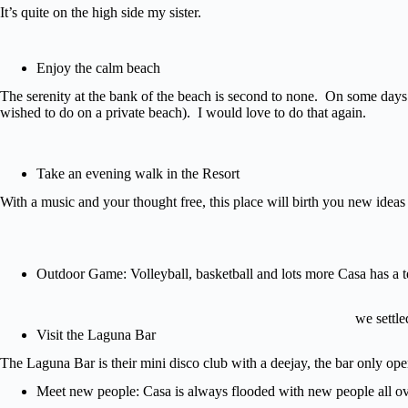
It’s quite on the high side my sister.
Enjoy the calm beach
The serenity at the bank of the beach is second to none. On some days I 
wished to do on a private beach). I would love to do that again.
Take an evening walk in the Resort
With a music and your thought free, this place will birth you new ideas f
Outdoor Game: Volleyball, basketball and lots more Casa has a te
we settl
Visit the Laguna Bar
The Laguna Bar is their mini disco club with a deejay, the bar only op
Meet new people: Casa is always flooded with new people all ov