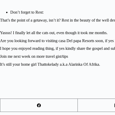
Don’t forget to Rest:
That’s the point of a getaway, isn’t it? Rest in the beauty of the well 
Yassss! I finally let all the cats out, even though it took me months.
Are you looking forward to visiting casa Del papa Resorts soon, if yes
I hope you enjoyed reading thing, if yes kindly share the gospel and su
Join me next week on more travel gist/tips
It’s still your home girl Thattokelady a.k.a Alarinka Of Afrika.