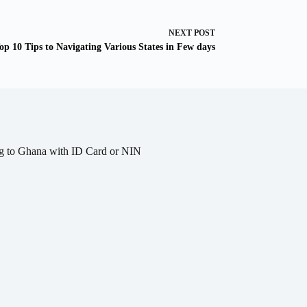
NEXT
POST
op 10 Tips to Navigating Various States in Few days